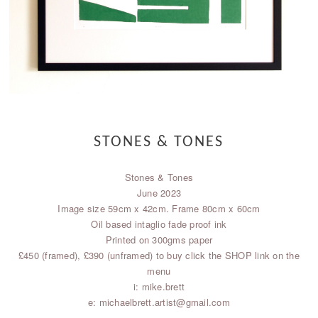
STONES & TONES
Stones & Tones
June 2023
Image size 59cm x 42cm. Frame 80cm x 60cm
Oil based intaglio fade proof ink
Printed on 300gms paper
£450 (framed), £390 (unframed) to buy click the SHOP link on the
menu
i: mike.brett
e: michaelbrett.artist@gmail.com