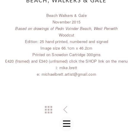
BEACH, WALKERS & GALE
Beach Walkers & Gale
November 2015
Based on drawings of Pedn Voinder Beach, West Penwith
Woodcut
Edition: 25 hand printed, numbered and signed
Image size 66.1cm x 46.2cm
Printed on Snowdon Cartridge 300gms
£420 (framed) and £340 (unframed) click the SHOP link on the menu
i: mike.brett
e: michaelbrett.artist@gmail.com